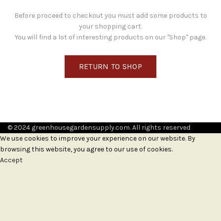
Before proceed to checkout you must add some products to
your shopping cart.
You will find a lot of interesting products on our "Shop" page.
RETURN TO SHOP
© 2024 greenhousegardensupply.com. All rights reserved
We use cookies to improve your experience on our website. By
browsing this website, you agree to our use of cookies.
Accept