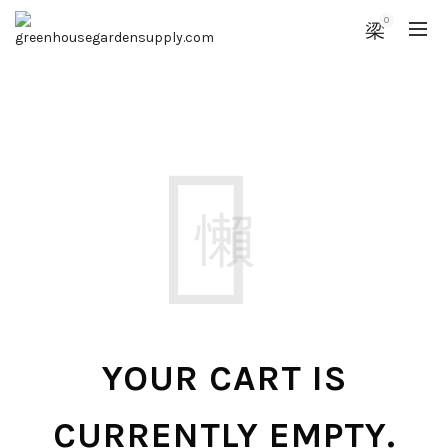
0
YOUR CART IS
CURRENTLY EMPTY.