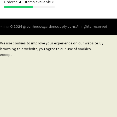
Ordered:
4
Items available:
3
© 2024 greenhousegardensupply.com. All rights reserved
oll To Top
We use cookies to improve your experience on our website. By
browsing this website, you agree to our use of cookies.
Accept