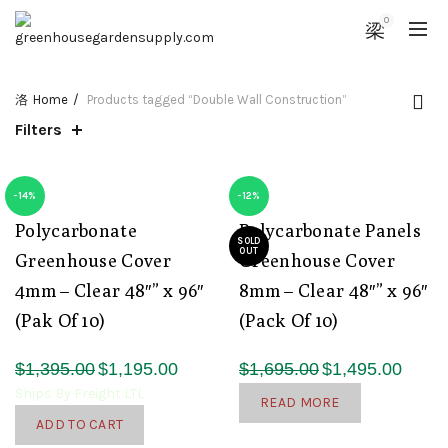
0
Home
Products tagged “Double Wall Construction”
Filters
-14%
-12%
Polycarbonate
Polycarbonate Panels
SOLD
OUT
Greenhouse Cover
Greenhouse Cover
4mm – Clear 48″” x 96″
8mm – Clear 48″” x 96″
(Pak Of 10)
(Pack Of 10)
Original
Current
Original
Curren
$
1,395.00
$
1,195.00
$
1,695.00
$
1,495.00
price
price
price
price
Ships By Freight LTL
READ MORE
was:
is:
was:
is:
ADD TO CART
$1,395.00.
$1,195.00.
$1,695.00.
$1,495.