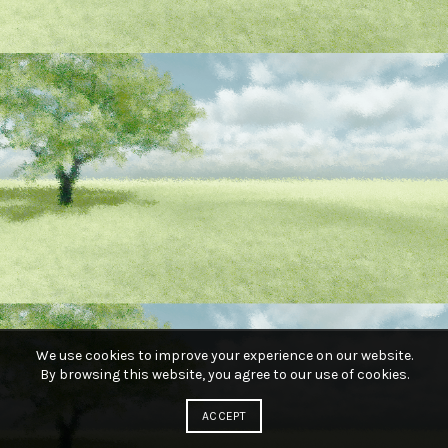
We use cookies to improve your experience on our website.
By browsing this website, you agree to our use of cookies.
ACCEPT