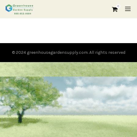
0
© 2024 greenhousegardensupply.com. All rights reserved